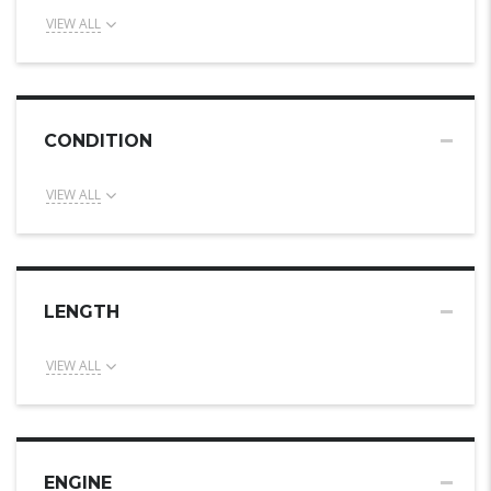
VIEW ALL
CONDITION
VIEW ALL
LENGTH
VIEW ALL
ENGINE