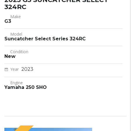
324RC
Make
G3
Model
Suncatcher Select Series 324RC
Condition
New
Year
2023
Engine
Yamaha 250 SHO