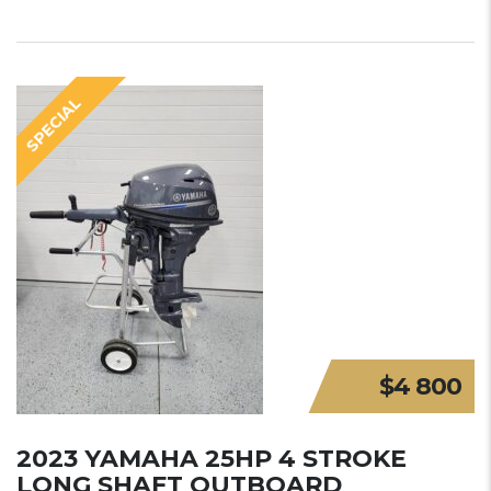
SPECIAL
$4 800
2023 YAMAHA 25HP 4 STROKE
LONG SHAFT OUTBOARD