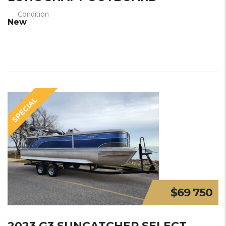
Condition
New
SPECIAL
$69 750
2023 G3 SUNCATCHER SELECT