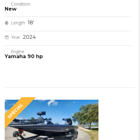
Condition
New
Length
18'
Year
2024
Engine
Yamaha 90 hp
SPECIAL