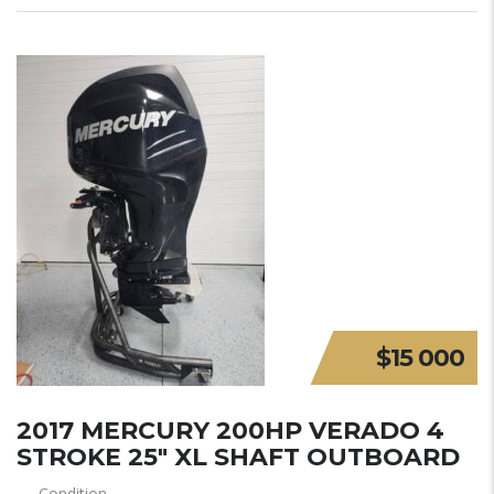
$15 000
2017 MERCURY 200HP VERADO 4
STROKE 25″ XL SHAFT OUTBOARD
Condition