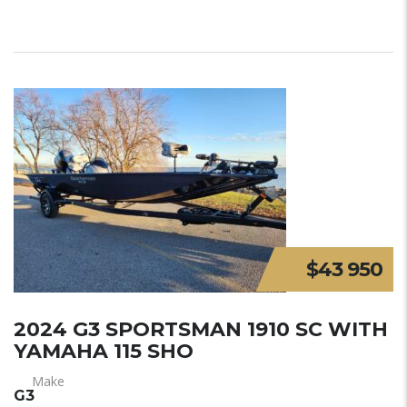
$43 950
2024 G3 SPORTSMAN 1910 SC WITH
YAMAHA 115 SHO
Make
G3