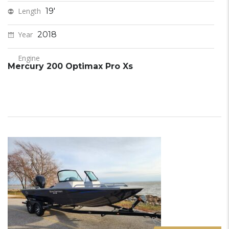
Length
19'
Year
2018
Engine
Mercury 200 Optimax Pro Xs