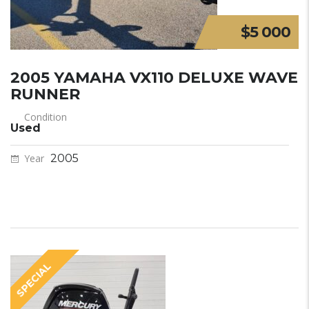
$5 000
2005 YAMAHA VX110 DELUXE WAVE
RUNNER
Condition
Used
Year
2005
SPECIAL