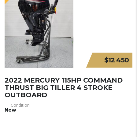
$12 450
2022 MERCURY 115HP COMMAND
THRUST BIG TILLER 4 STROKE
OUTBOARD
Condition
New