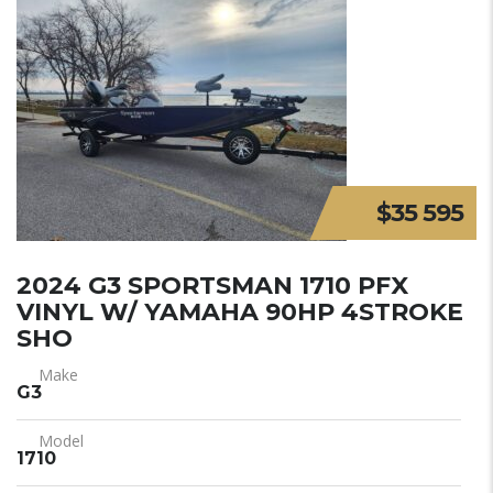
$35 595
2024 G3 SPORTSMAN 1710 PFX
VINYL W/ YAMAHA 90HP 4STROKE
SHO
Make
G3
Model
1710