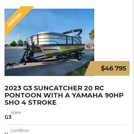
SPECIAL
$46 795
2023 G3 SUNCATCHER 20 RC
PONTOON WITH A YAMAHA 90HP
SHO 4 STROKE
Make
G3
Condition