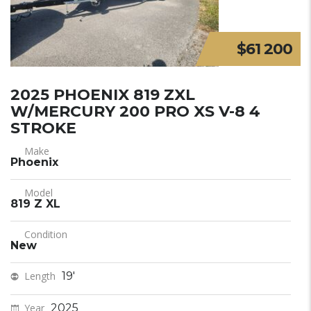
$61 200
2025 PHOENIX 819 ZXL
W/MERCURY 200 PRO XS V-8 4
STROKE
Make
Phoenix
Model
819 Z XL
Condition
New
Length
19'
Year
2025