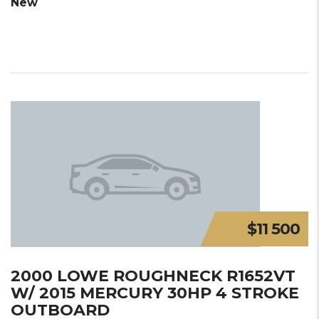
New
$11 500
2000 LOWE ROUGHNECK R1652VT
W/ 2015 MERCURY 30HP 4 STROKE
OUTBOARD