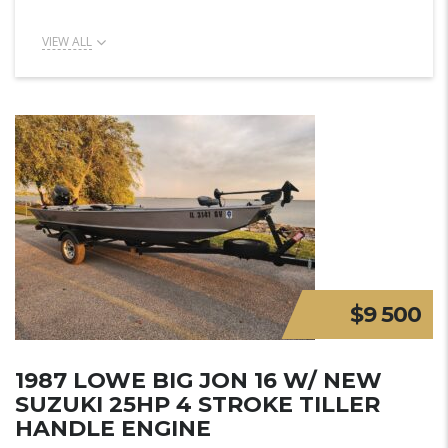
VIEW ALL
$9 500
1987 LOWE BIG JON 16 W/ NEW
SUZUKI 25HP 4 STROKE TILLER
HANDLE ENGINE