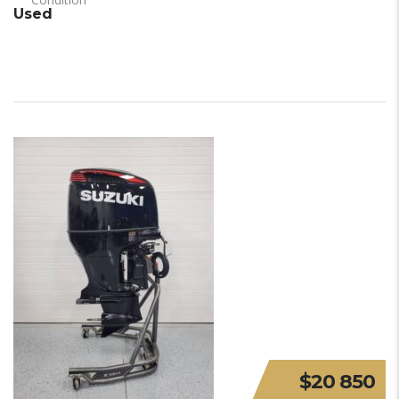
Used
$20 850