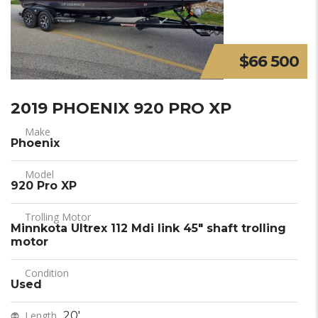
$66 500
2019 PHOENIX 920 PRO XP
Make
Phoenix
Model
920 Pro XP
Trolling Motor
Minnkota Ultrex 112 Mdi link 45" shaft trolling
motor
Condition
Used
Length
20'