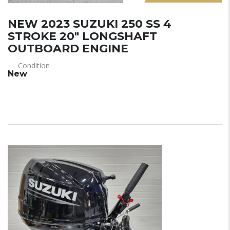
NEW 2023 SUZUKI 250 SS 4
STROKE 20″ LONGSHAFT
OUTBOARD ENGINE
Condition
New