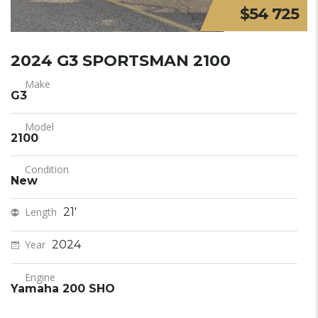
$54 725
2024 G3 SPORTSMAN 2100
Make
G3
Model
2100
Condition
New
Length
21'
Year
2024
Engine
Yamaha 200 SHO