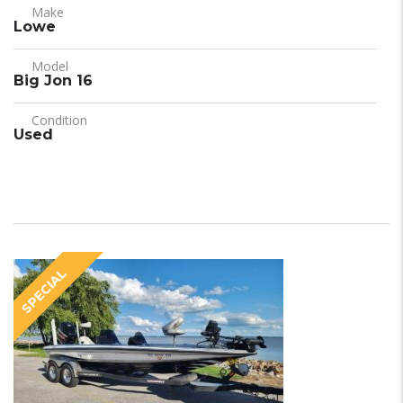
Make
Lowe
Model
Big Jon 16
Condition
Used
SPECIAL