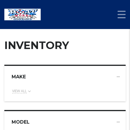
INVENTORY
MAKE
VIEW ALL
MODEL