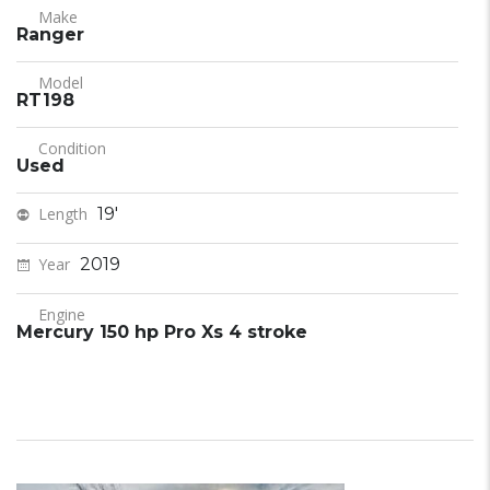
Make
Ranger
Model
RT198
Condition
Used
Length
19'
Year
2019
Engine
Mercury 150 hp Pro Xs 4 stroke