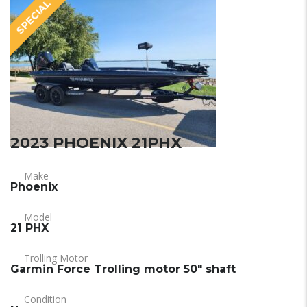
SPECIAL
2023 PHOENIX 21PHX
Make
Phoenix
Model
21 PHX
Trolling Motor
Garmin Force Trolling motor 50" shaft
Condition