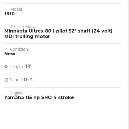
Model
1910
Trolling Motor
Minnkota Ultrex 80 I-pilot 52" shaft (24 volt)
MDI trolling motor
Condition
New
Length
19'
Year
2024
Engine
Yamaha 115 hp SHO 4 stroke