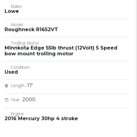
Make
Lowe
Model
Roughneck R1652VT
Trolling Motor
Minnkota Edge 55lb thrust (12Volt) 5 Speed
bow mount trolling motor
Condition
Used
Length
17'
Year
2000
Engine
2016 Mercury 30hp 4 stroke