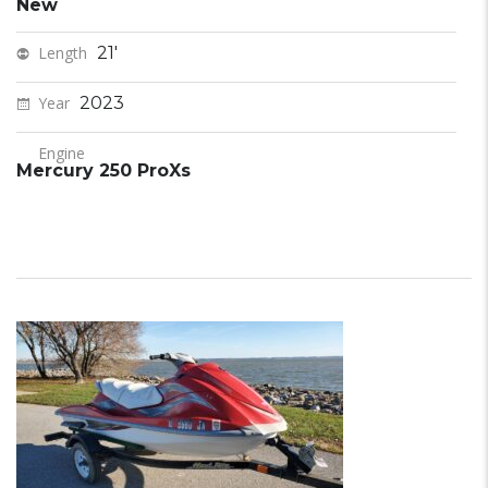
New
Length
21'
Year
2023
Engine
Mercury 250 ProXs