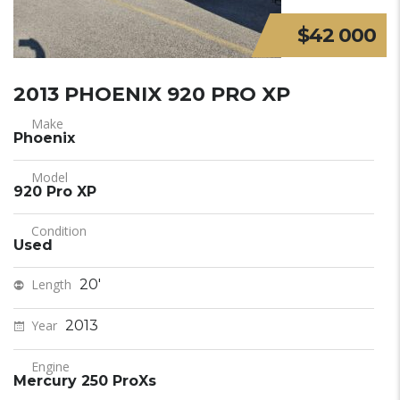
$42 000
2013 PHOENIX 920 PRO XP
Make
Phoenix
Model
920 Pro XP
Condition
Used
Length
20'
Year
2013
Engine
Mercury 250 ProXs