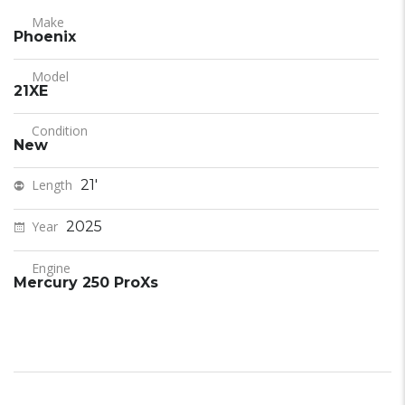
Make
Phoenix
Model
21XE
Condition
New
Length
21'
Year
2025
Engine
Mercury 250 ProXs