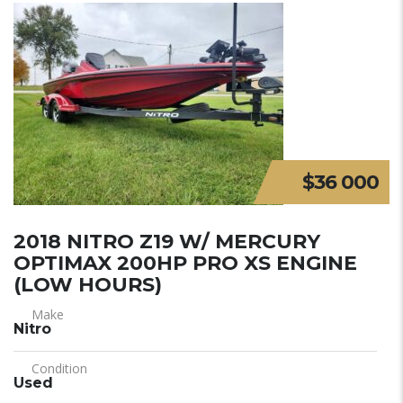
$36 000
2018 NITRO Z19 W/ MERCURY
OPTIMAX 200HP PRO XS ENGINE
(LOW HOURS)
Make
Nitro
Condition
Used