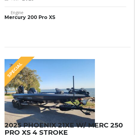
Engine
Mercury 200 Pro XS
SPECIAL
2025 PHOENIX 21XE W/ MERC 250
PRO XS 4 STROKE