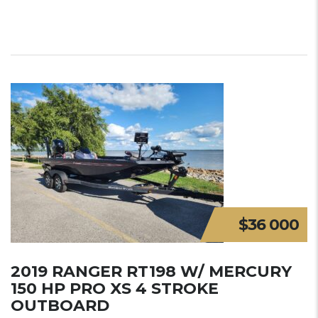
$36 000
2019 RANGER RT198 W/ MERCURY
150 HP PRO XS 4 STROKE
OUTBOARD