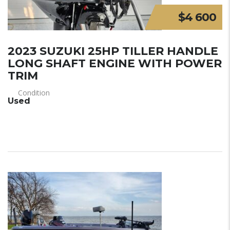
$4 600
2023 SUZUKI 25HP TILLER HANDLE
LONG SHAFT ENGINE WITH POWER
TRIM
Condition
Used